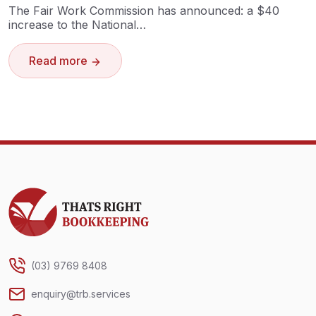
The Fair Work Commission has announced: a $40
increase to the National…
Read more
Thats Right Bookkeeping
(03) 9769 8408
enquiry@trb.services