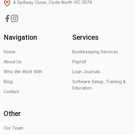
8 Spillway Close, Clyde North VIC 3978
Facebook
Instagram
Navigation
Services
Home
Bookkeeping Services
About Us
Payroll
Who We Work With
Loan Journals
Blog
Software Setup, Training &
Education
Contact
Other
Our Team