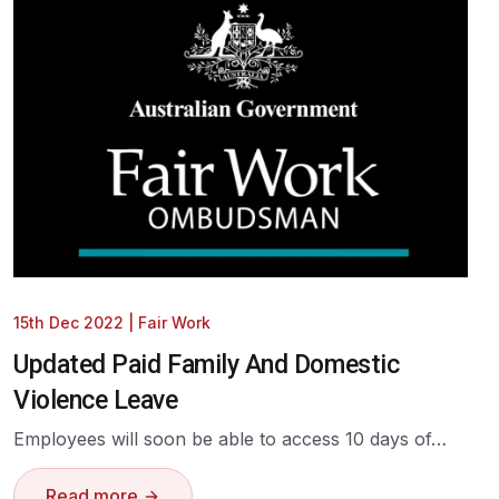
15th Dec 2022
|
Fair Work
Updated Paid Family And Domestic
Violence Leave
Employees will soon be able to access 10 days of…
Read more