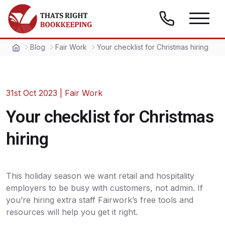
Skip to content
Thats Right Bookkeeping
Blog
Fair Work
Your checklist for Christmas hiring
31st Oct 2023
|
Fair Work
Your checklist for Christmas
hiring
This holiday season we want retail and hospitality
employers to be busy with customers, not admin. If
you’re hiring extra staff Fairwork’s free tools and
resources will help you get it right.