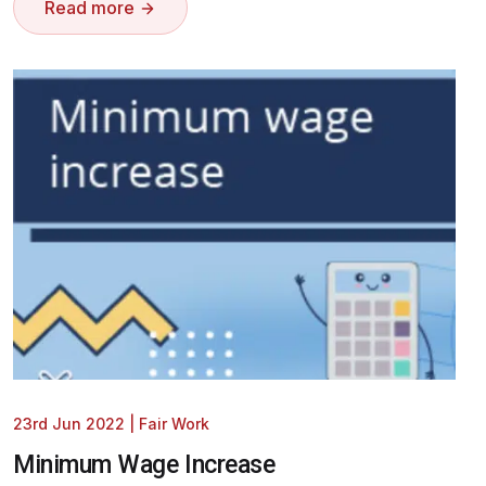
Read more
23rd Jun 2022
|
Fair Work
Minimum Wage Increase