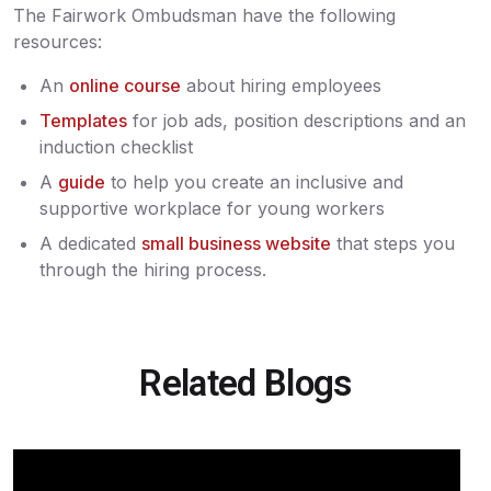
The Fairwork Ombudsman have the following
resources:
An
online course
about hiring employees
Templates
for job ads, position descriptions and an
induction checklist
A
guide
to help you create an inclusive and
supportive workplace for young workers
A dedicated
small business website
that steps you
through the hiring process.
Related Blogs