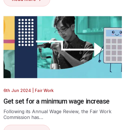
6th Jun 2024
|
Fair Work
Get set for a minimum wage increase
Following its Annual Wage Review, the Fair Work
Commission has…