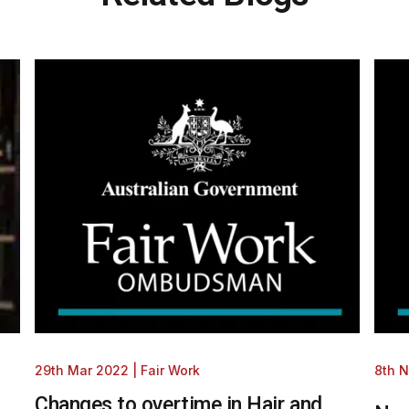
29th Mar 2022
|
Fair Work
8th 
Changes to overtime in Hair and