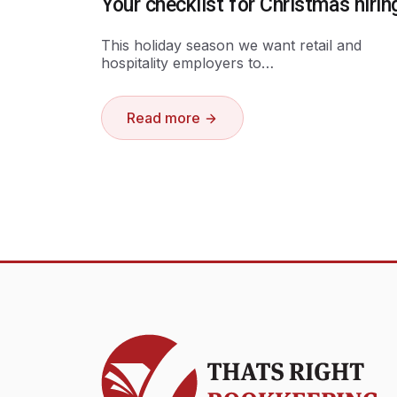
Your checklist for Christmas hirin
This holiday season we want retail and
hospitality employers to…
Read more
Thats Right Bookkeeping