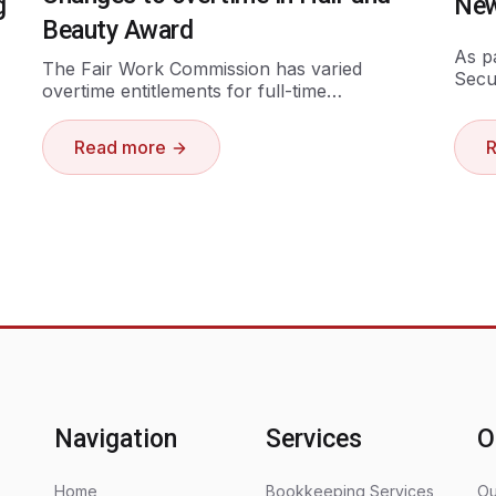
g
New
Beauty Award
As p
The Fair Work Commission has varied
Secu
overtime entitlements for full-time…
Read more
Navigation
Services
O
Home
Bookkeeping Services
Ou