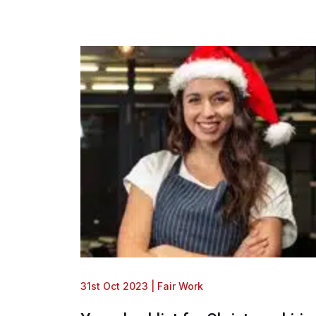
31st Oct 2023
|
Fair Work