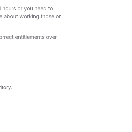
 hours or you need to
ce about working those or
orrect entitlements over
itory.