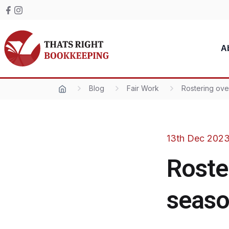
Skip to content
Facebook
Instagram
Thats Right Bookkeeping
A
Blog
Fair Work
Rostering ove
13th Dec 202
Roste
seas