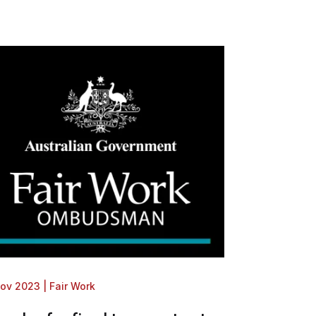
Nov 2023
|
Fair Work