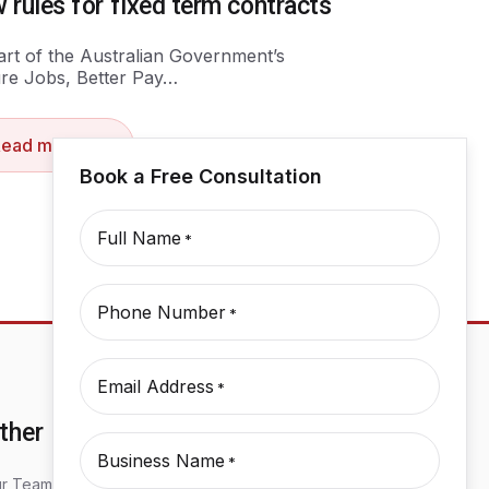
 rules for fixed term contracts
art of the Australian Government’s
re Jobs, Better Pay…
Read more
Book a Free Consultation
Full Name
*
Phone Number
*
Email Address
*
ther
Business Name
*
r Team