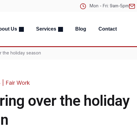
Mon - Fri: 9am-5pm
bout Us
Services
Blog
Contact
r the holiday season
3
|
Fair Work
ring over the holiday
on