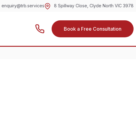
enquiry@trb.services
8 Spillway Close, Clyde North VIC 3978
Book a Free Consultation