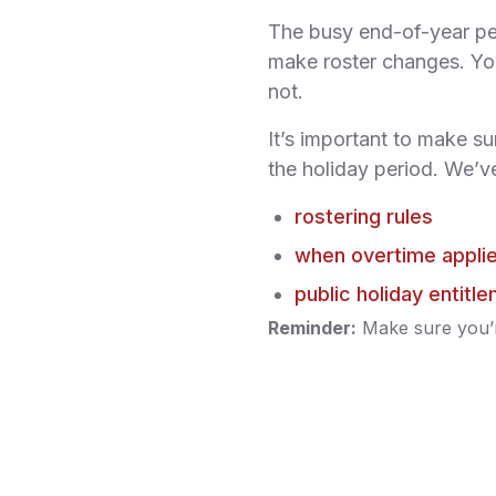
The busy end-of-year pe
make roster changes. You
not.
It’s important to make su
the holiday period. We’ve
rostering rules
when overtime appli
public holiday entitl
Reminder:
Make sure you’