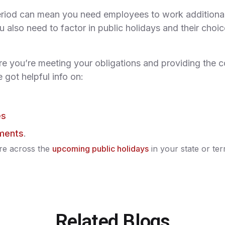
riod can mean you need employees to work additional
 also need to factor in public holidays and their choi
re you’re meeting your obligations and providing the c
 got helpful info on:
es
ements
.
re across the
upcoming public holidays
in your state or terr
Related Blogs