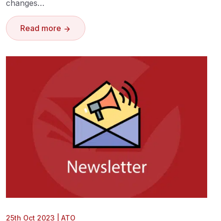
changes…
Read more
25th Oct 2023
|
ATO