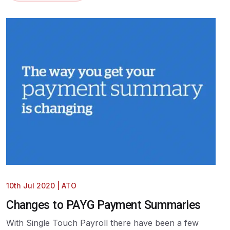
10th Jul 2020
|
ATO
Changes to PAYG Payment Summaries
With Single Touch Payroll there have been a few