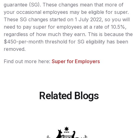
guarantee (SG). These changes mean that more of
your occasional employees may be eligible for super.
These SG changes started on 1 July 2022, so you will
need to pay super for employees at a rate of 10.5%,
regardless of how much they earn. This is because the
$450-per-month threshold for SG eligibility has been
removed.
Find out more here:
Super for Employers
Related Blogs