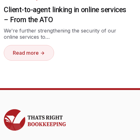
Client-to-agent linking in online services
– From the ATO
We're further strengthening the security of our
online services to…
Read more
Thats Right Bookkeeping