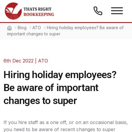
Skip to content
Thats Right Bookkeeping
Blog
ATO
Hiring holiday employees? Be aware of
important changes to super
6th Dec 2022
|
ATO
Hiring holiday employees?
Be aware of important
changes to super
If you hire staff as a one off, or on an occasional basis,
you need to be aware of recent changes to super