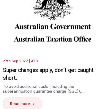
27th Sep 2022
|
ATO
Super changes apply, don’t get caught
short.
To avoid additional costs (including the
superannuation guarantee charge (SGC)),…
Read more