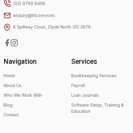
(03) 9769 8408
enquiry@trb.services
8 Spillway Close, Clyde North VIC 3978
Facebook
Instagram
Navigation
Services
Home
Bookkeeping Services
About Us
Payroll
Who We Work With
Loan Journals
Blog
Software Setup, Training &
Education
Contact