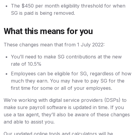
The $450 per month eligibility threshold for when
SG is paid is being removed.
What this means for you
These changes mean that from 1 July 2022:
You’ll need to make SG contributions at the new
rate of 10.5%
Employees can be eligible for SG, regardless of how
much they earn. You may have to pay SG for the
first time for some or all of your employees.
We’re working with digital service providers (DSPs) to
make sure payroll software is updated in time. If you
use a tax agent, they’ll also be aware of these changes
and able to assist you.
Our updated online tools and calculators will be