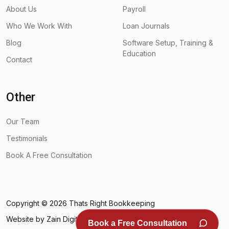
About Us
Payroll
Who We Work With
Loan Journals
Blog
Software Setup, Training &
Education
Contact
Other
Our Team
Testimonials
Book A Free Consultation
Copyright © 2026
Thats Right Bookkeeping
Website by Zain Digital
Book a Free Consultation