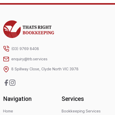
Thats Right Bookkeeping
(03) 9769 8408
enquiry@trb.services
8 Spillway Close, Clyde North VIC 3978
Facebook
Instagram
Navigation
Services
Home
Bookkeeping Services