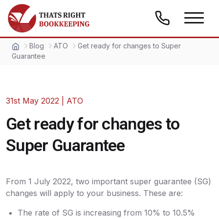
Skip to content
Thats Right Bookkeeping
Blog
ATO
Get ready for changes to Super
Guarantee
31st May 2022
|
ATO
Get ready for changes to
Super Guarantee
From 1 July 2022, two important super guarantee (SG)
changes will apply to your business. These are:
The rate of SG is increasing from 10% to 10.5%