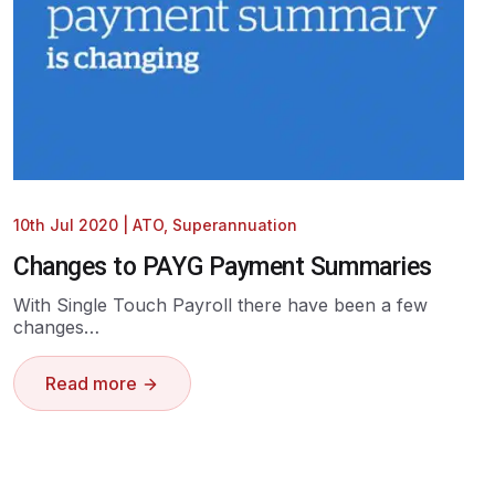
10th Jul 2020
|
ATO
,
Superannuation
Changes to PAYG Payment Summaries
With Single Touch Payroll there have been a few
changes…
Read more