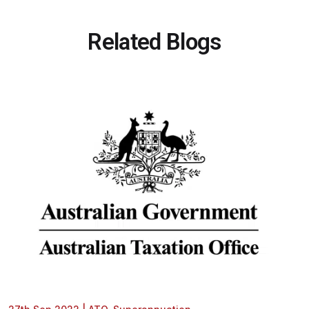
Related Blogs