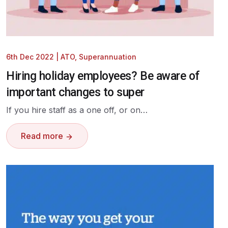
6th Dec 2022
|
ATO
,
Superannuation
Hiring holiday employees? Be aware of
important changes to super
If you hire staff as a one off, or on…
Read more