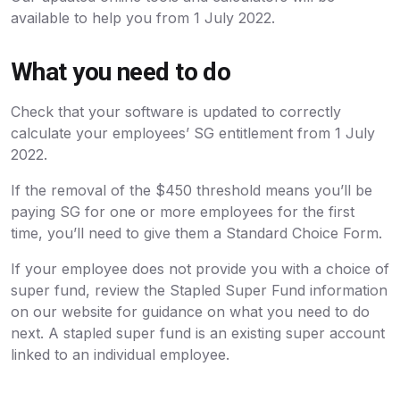
available to help you from 1 July 2022.
What you need to do
Check that your software is updated to correctly
calculate your employees’ SG entitlement from 1 July
2022.
If the removal of the $450 threshold means you’ll be
paying SG for one or more employees for the first
time, you’ll need to give them a Standard Choice Form.
If your employee does not provide you with a choice of
super fund, review the Stapled Super Fund information
on our website for guidance on what you need to do
next. A stapled super fund is an existing super account
linked to an individual employee.