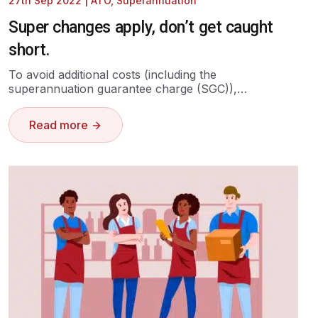
27th Sep 2022
|
ATO
,
Superannuation
Super changes apply, don’t get caught
short.
To avoid additional costs (including the
superannuation guarantee charge (SGC)),…
Read more