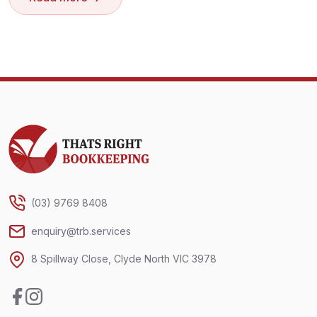
Thats Right Bookkeeping
(03) 9769 8408
enquiry@trb.services
8 Spillway Close, Clyde North VIC 3978
Facebook
Instagram