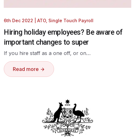
6th Dec 2022
|
ATO
,
Single Touch Payroll
Hiring holiday employees? Be aware of
important changes to super
If you hire staff as a one off, or on…
Read more