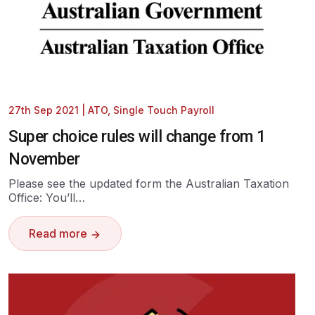
27th Sep 2021
|
ATO
,
Single Touch Payroll
Super choice rules will change from 1
November
Please see the updated form the Australian Taxation
Office: You’ll…
Read more