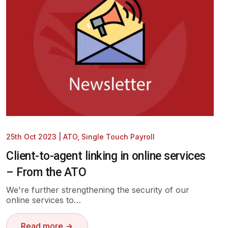
25th Oct 2023
|
ATO
,
Single Touch Payroll
Client-to-agent linking in online services
– From the ATO
We're further strengthening the security of our
online services to…
Read more