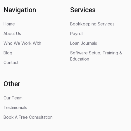
Navigation
Services
Home
Bookkeeping Services
About Us
Payroll
Who We Work With
Loan Journals
Blog
Software Setup, Training &
Education
Contact
Other
Our Team
Testimonials
Book A Free Consultation