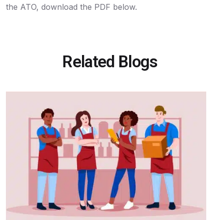
the ATO, download the PDF below.
Related Blogs