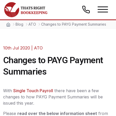
Skip to content
Thats Right Bookkeeping
Blog
ATO
Changes to PAYG Payment Summaries
10th Jul 2020
|
ATO
Changes to PAYG Payment
Summaries
With
Single Touch Payroll
there have been a few
changes to how PAYG Payment Summaries will be
issued this year.
Please
read over the below information sheet
from