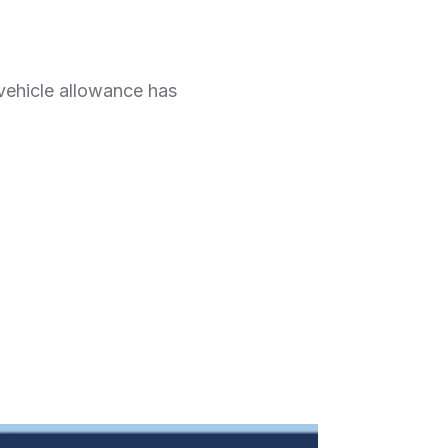
 vehicle allowance has