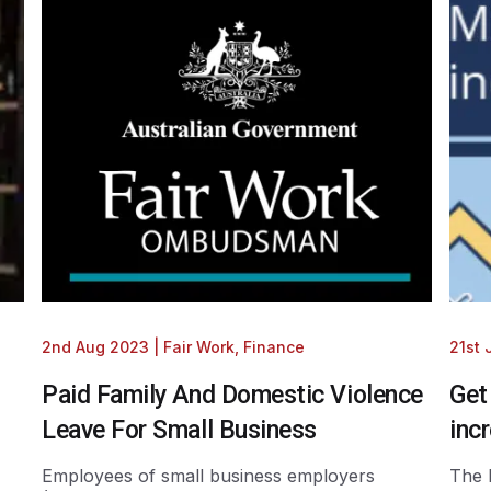
2nd Aug 2023
|
Fair Work
,
Finance
21st
Paid Family And Domestic Violence
Get
Leave For Small Business
inc
Employees of small business employers
The 