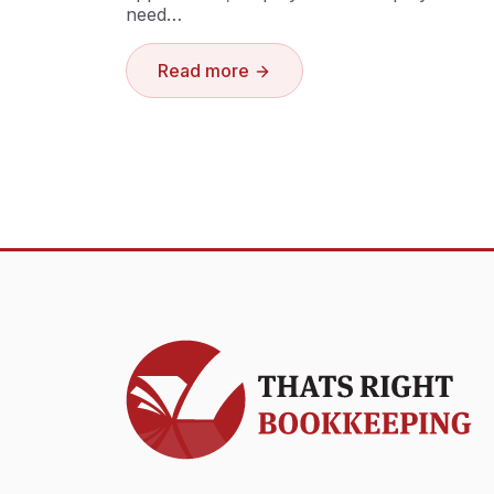
need…
Read more
Thats Right Bookkeeping