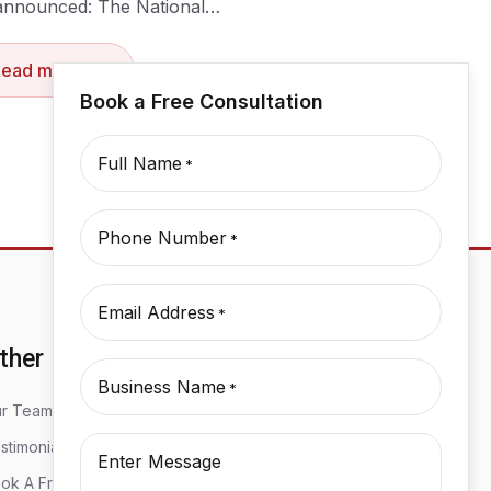
announced: The National…
Read more
Book a Free Consultation
Full Name
*
Phone Number
*
Email Address
*
ther
Business Name
*
r Team
stimonials
Enter Message
ok A Free