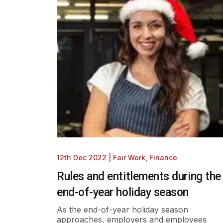
12th Dec 2022
|
Fair Work
,
Finance
Rules and entitlements during the
end-of-year holiday season
As the end-of-year holiday season
approaches, employers and employees