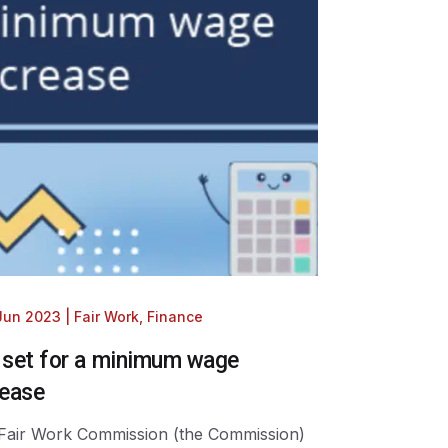
 Jun 2023
|
Fair Work
,
Finance
 set for a minimum wage
rease
Fair Work Commission (the Commission)