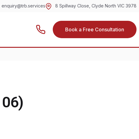
enquiry@trb.services
8 Spillway Close, Clyde North VIC 3978
Book a Free Consultation
106)