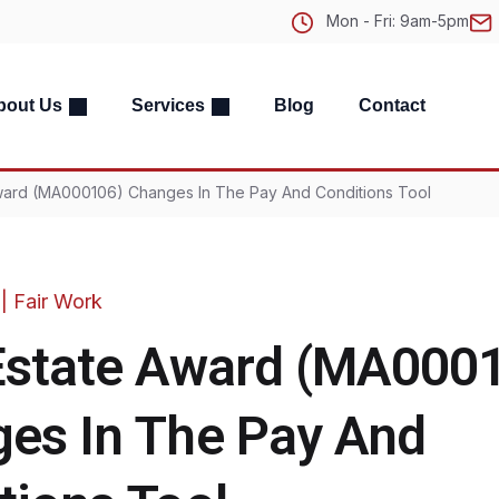
Mon - Fri: 9am-5pm
bout Us
Services
Blog
Contact
Award (MA000106) Changes In The Pay And Conditions Tool
|
Fair Work
Estate Award (MA000
es In The Pay And