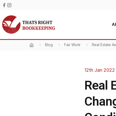
Skip to content
Facebook
Instagram
Thats Right Bookkeeping
A
Blog
Fair Work
Real Estate 
12th Jan 2022
Real 
Chang