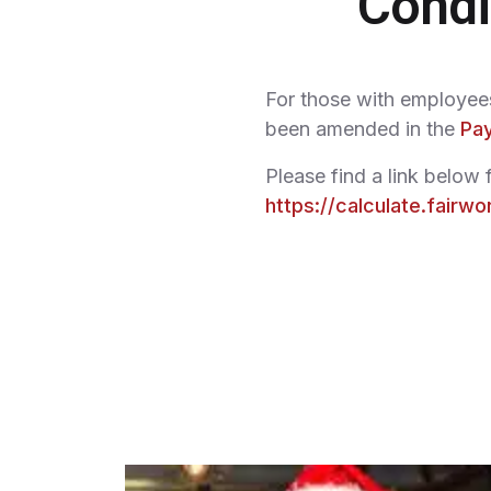
Condi
For those with employees 
been amended in the
Pay
Please find a link below f
https://calculate.fairwo