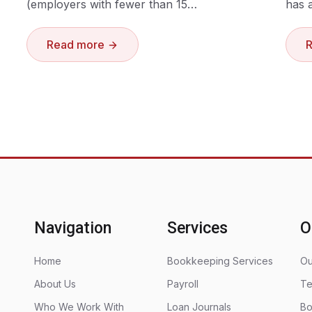
(employers with fewer than 15…
has 
Read more
Navigation
Services
O
Home
Bookkeeping Services
Ou
About Us
Payroll
Te
Who We Work With
Loan Journals
Bo