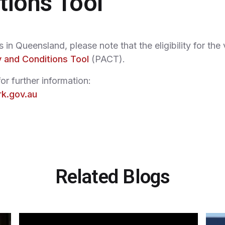
tions Tool
in Queensland, please note that the eligibility for the
 and Conditions Tool
(PACT).
or further information:
rk.gov.au
Related Blogs