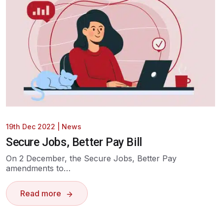
19th Dec 2022
|
News
Secure Jobs, Better Pay Bill
On 2 December, the Secure Jobs, Better Pay
amendments to…
Read more