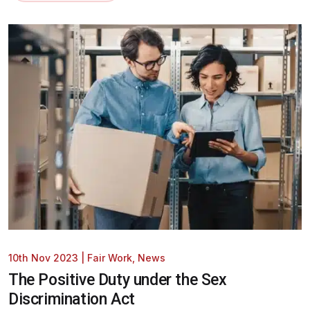
10th Nov 2023
|
Fair Work
,
News
The Positive Duty under the Sex
Discrimination Act