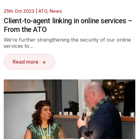
25th Oct 2023
|
ATO
,
News
Client-to-agent linking in online services –
From the ATO
We’re further strengthening the security of our online
services to…
Read more