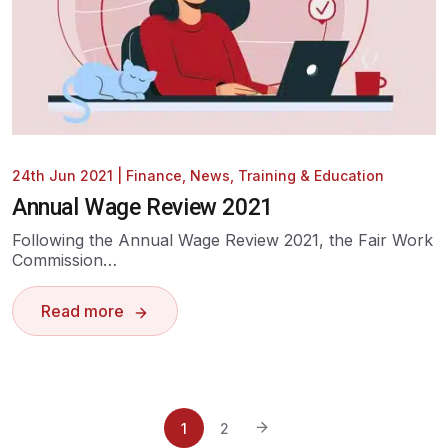
24th Jun 2021
|
Finance
,
News
,
Training & Education
Annual Wage Review 2021
Following the Annual Wage Review 2021, the Fair Work
Commission…
Read more
1
2