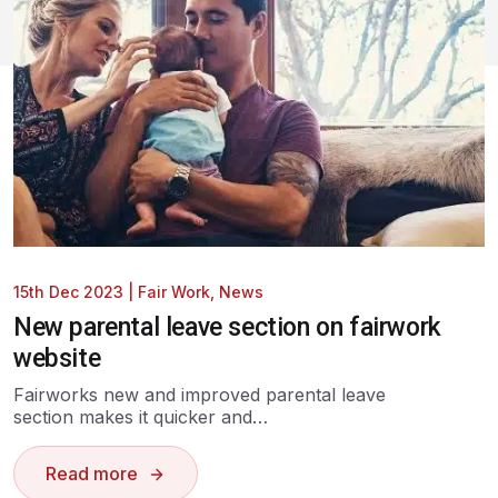
15th Dec 2023
|
Fair Work
,
News
New parental leave section on fairwork
website
Fairworks new and improved parental leave
section makes it quicker and…
Read more