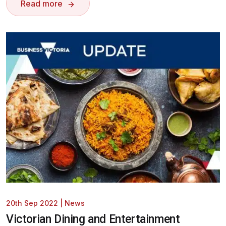
Read more
20th Sep 2022
|
News
Victorian Dining and Entertainment