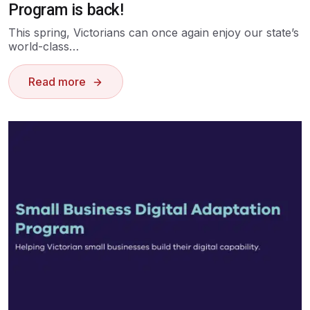
Program is back!
This spring, Victorians can once again enjoy our state’s
world-class…
Read more