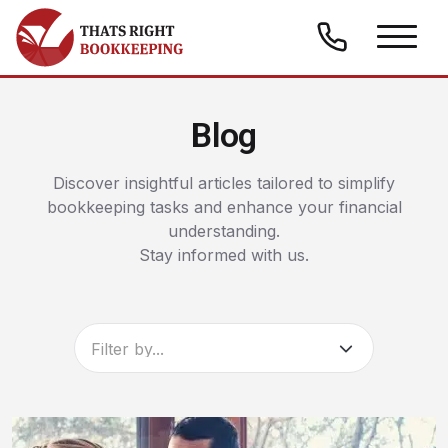
Skip to content
Thats Right Bookkeeping
Blog
Discover insightful articles tailored to simplify
bookkeeping tasks and enhance your financial
understanding.
Stay informed with us.
Filter by...