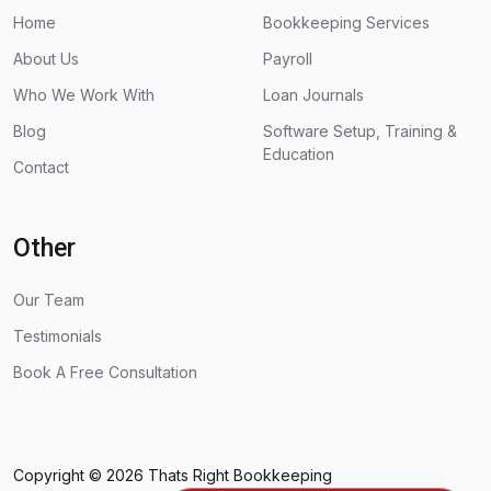
Home
Bookkeeping Services
About Us
Payroll
Who We Work With
Loan Journals
Blog
Software Setup, Training &
Education
Contact
Other
Our Team
Testimonials
Book A Free Consultation
Copyright © 2026
Thats Right Bookkeeping