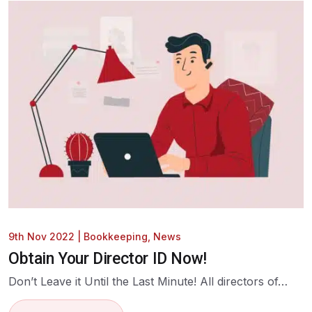
9th Nov 2022
|
Bookkeeping
,
News
Obtain Your Director ID Now!
Don’t Leave it Until the Last Minute! All directors of…