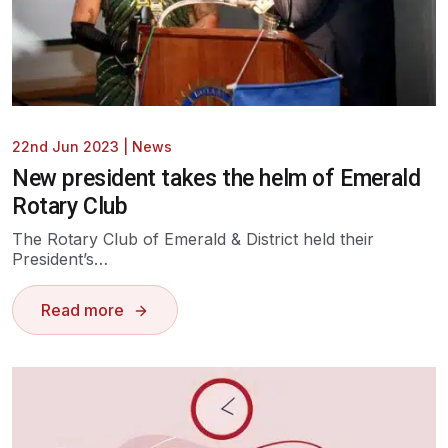
22nd Jun 2023
|
News
New president takes the helm of Emerald
Rotary Club
The Rotary Club of Emerald & District held their
President’s…
Read more