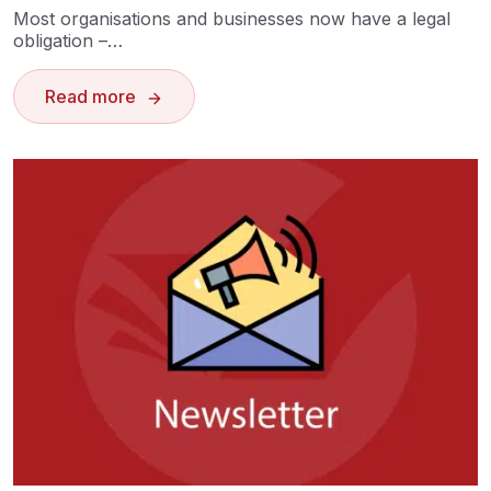
Most organisations and businesses now have a legal
obligation –…
Read more