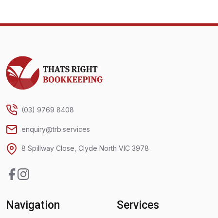
Thats Right Bookkeeping
(03) 9769 8408
enquiry@trb.services
8 Spillway Close, Clyde North VIC 3978
Facebook
Instagram
Navigation
Services