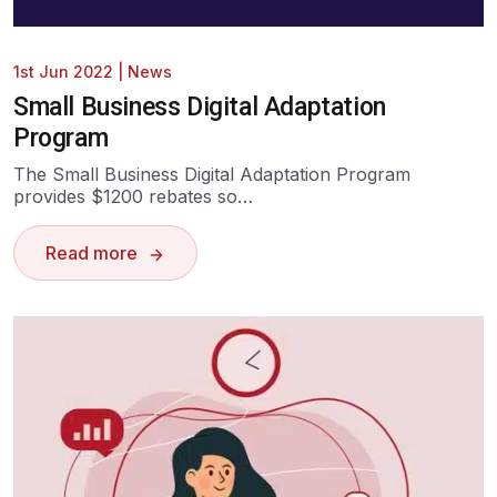
1st Jun 2022
|
News
Small Business Digital Adaptation
Program
The Small Business Digital Adaptation Program
provides $1200 rebates so…
Read more