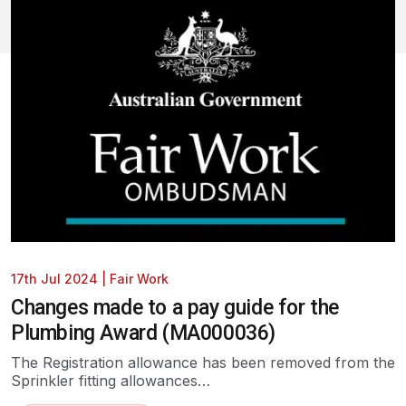
17th Jul 2024
|
Fair Work
Changes made to a pay guide for the
Plumbing Award (MA000036)
The Registration allowance has been removed from the
Sprinkler fitting allowances…