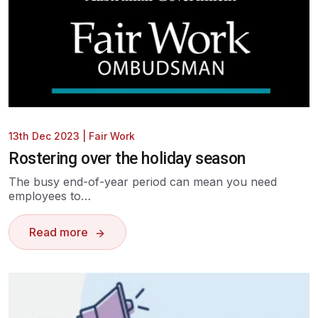
13th Dec 2023
|
Fair Work
Rostering over the holiday season
The busy end-of-year period can mean you need
employees to…
Read more