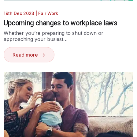
19th Dec 2023
|
Fair Work
Upcoming changes to workplace laws
Whether you’re preparing to shut down or
approaching your busiest…
Read more