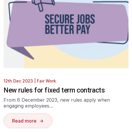
12th Dec 2023
|
Fair Work
New rules for fixed term contracts
From 6 December 2023, new rules apply when
engaging employees…
Read more