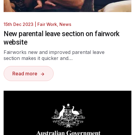
15th Dec 2023
|
Fair Work
,
News
New parental leave section on fairwork
website
Fairworks new and improved parental leave
section makes it quicker and…
Read more