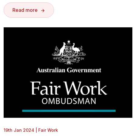
Read more
19th Jan 2024
|
Fair Work