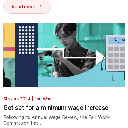
Read more
6th Jun 2024
|
Fair Work
Get set for a minimum wage increase
Following its Annual Wage Review, the Fair Work
Commission has…