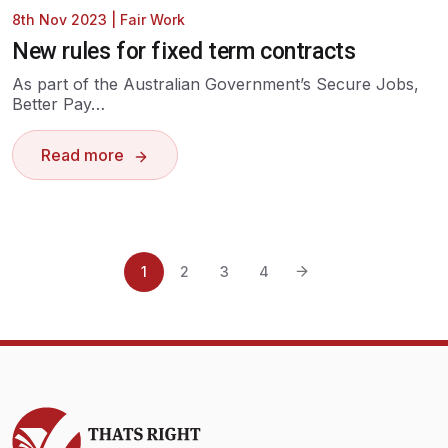
8th Nov 2023
|
Fair Work
New rules for fixed term contracts
As part of the Australian Government’s Secure Jobs,
Better Pay…
Read more
1
2
3
4
Thats Right Bookkeeping