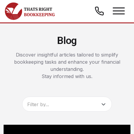
Skip to content
Thats Right Bookkeeping
Blog
Discover insightful articles tailored to simplify
bookkeeping tasks and enhance your financial
understanding.
Stay informed with us.
Filter by...