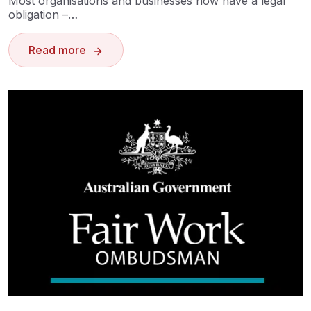
Most organisations and businesses now have a legal
obligation –…
Read more