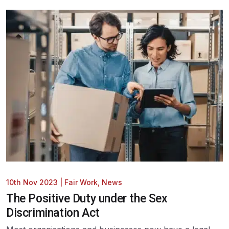
10th Nov 2023
|
Fair Work
,
News
The Positive Duty under the Sex
Discrimination Act