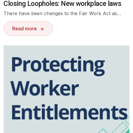
Closing Loopholes: New workplace laws
There have been changes to the Fair Work Act as…
Read more