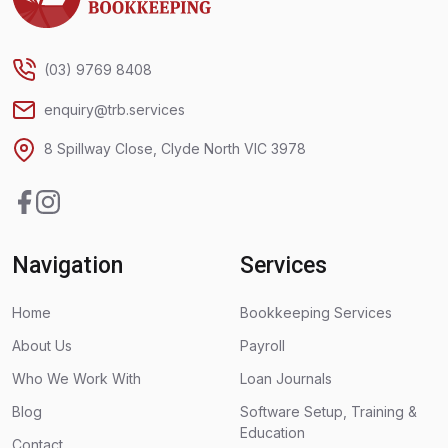
(03) 9769 8408
enquiry@trb.services
8 Spillway Close, Clyde North VIC 3978
Facebook
Instagram
Navigation
Services
Home
Bookkeeping Services
About Us
Payroll
Who We Work With
Loan Journals
Blog
Software Setup, Training &
Education
Contact